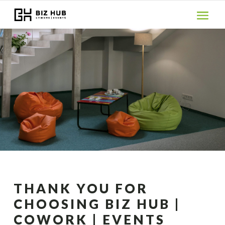
THANK YOU FOR
CHOOSING BIZ HUB |
COWORK | EVENTS