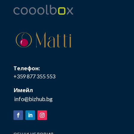
Телефон:
+359 877 355 553
Имейл
info@bizhub.bg