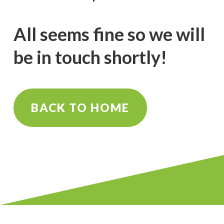
All seems fine so we will
be in touch shortly!
BACK TO HOME