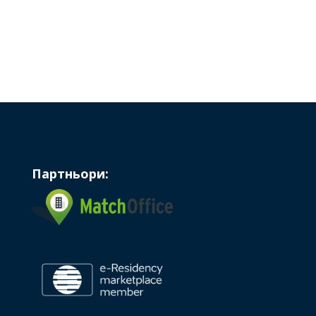
Партньори: