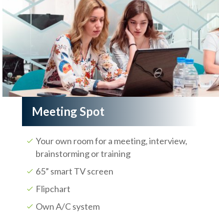
Meeting Spot
Your own room for a meeting, interview,
brainstorming or training
65” smart TV screen
Flipchart
Own A/C system