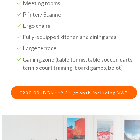
Meeting rooms
Printer/ Scanner
Ergo chairs
Fully-equipped kitchen and dining area
Large terrace
Gaming zone (table tennis, table soccer, darts,
tennis court training, board games, belot)
€230,00 (BGN449,84)/month including VAT