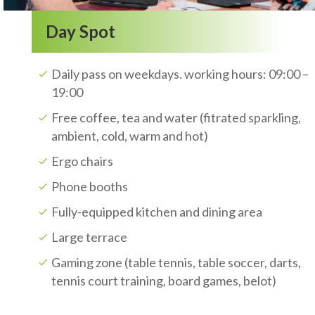
Day Spot
Daily pass on weekdays. working hours: 09:00 –
19:00
Free coffee, tea and water (fitrated sparkling,
ambient, cold, warm and hot)
Ergo chairs
Phone booths
Fully-equipped kitchen and dining area
Large terrace
Gaming zone (table tennis, table soccer, darts,
tennis court training, board games, belot)