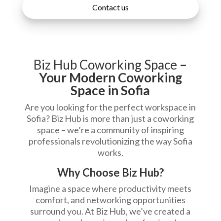
Contact us
Biz Hub Coworking Space
–
Your Modern Coworking
Space in Sofia
Are you looking for the perfect workspace in
Sofia? Biz Hub is more than just a coworking
space – we’re a community of inspiring
professionals revolutionizing the way Sofia
works.
Why Choose Biz Hub?
Imagine a space where productivity meets
comfort, and networking opportunities
surround you. At Biz Hub, we’ve created a