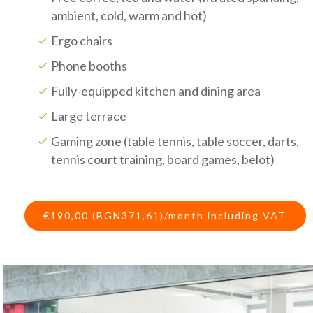
ambient, cold, warm and hot)
Ergo chairs
Phone booths
Fully-equipped kitchen and dining area
Large terrace
Gaming zone (table tennis, table soccer, darts,
tennis court training, board games, belot)
€190,00 (BGN371,61)/month including VAT