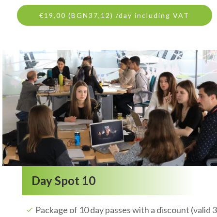
€19,00 (BGN37,12) /day including VAT
Day Spot 10
Package of 10 day passes with a discount (valid 3