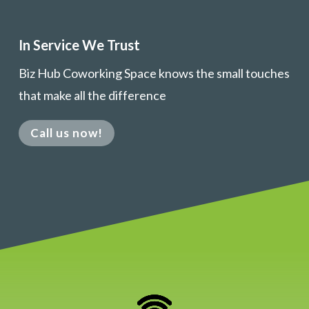
In Service We Trust
Biz Hub Coworking Space knows the small touches
that make all the difference
Call us now!