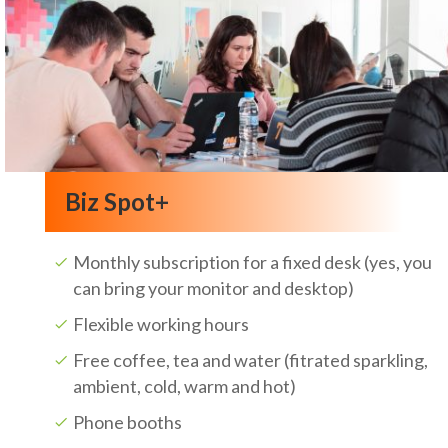
Biz Spot+
Monthly subscription for a fixed desk (yes, you
can bring your monitor and desktop)
Flexible working hours
Free coffee, tea and water (fitrated sparkling,
ambient, cold, warm and hot)
Phone booths