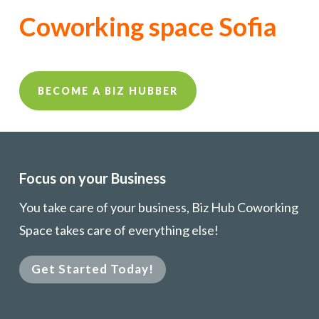
Coworking space Sofia
BECOME A BIZ HUBBER
Focus on your Business
You take care of your business, Biz Hub Coworking
Space takes care of everything else!
Get Started Today!