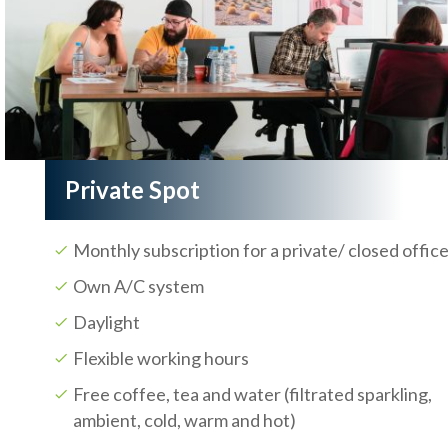
Private Spot
Monthly subscription for a private/ closed offic
Own A/C system
Daylight
Flexible working hours
Free coffee, tea and water (filtrated sparkling,
ambient, cold, warm and hot)