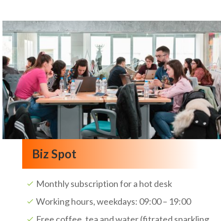
Biz Spot
Monthly subscription for a hot desk
Working hours, weekdays: 09:00 – 19:00
Free coffee, tea and water (fitrated sparkling,