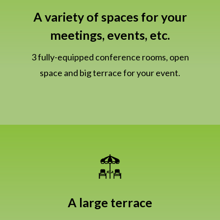
A variety of spaces for your
meetings, events, etc.
3 fully-equipped conference rooms, open
space and big terrace for your event.
A large terrace