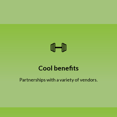
Cool benefits
Partnerships with a variety of vendors.