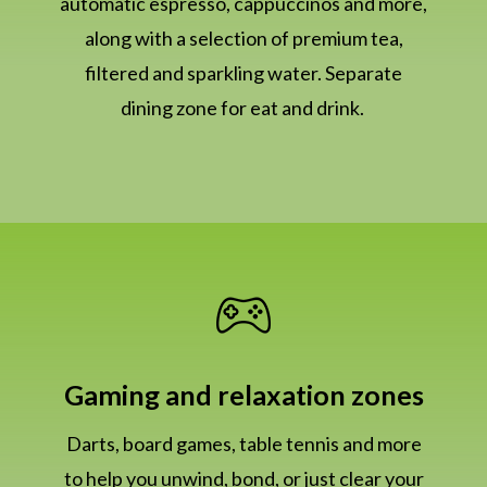
automatic espresso, cappuccinos and more,
along with a selection of premium tea,
filtered and sparkling water. Separate
dining zone for eat and drink.
Gaming and relaxation zones
Darts, board games, table tennis and more
to help you unwind, bond, or just clear your