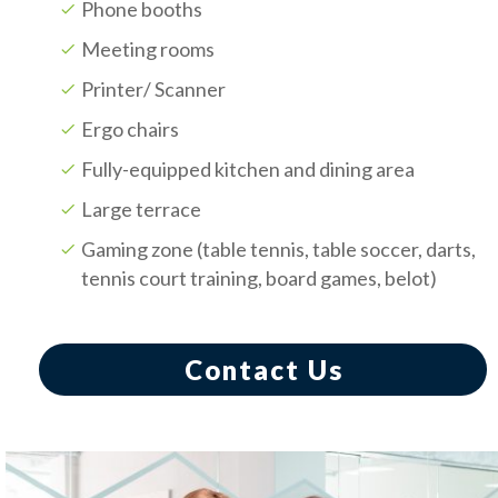
Phone booths
Meeting rooms
Printer/ Scanner
Ergo chairs
Fully-equipped kitchen and dining area
Large terrace
Gaming zone (table tennis, table soccer, darts,
tennis court training, board games, belot)
Contact Us