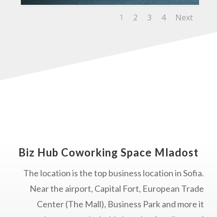
1
2
3
4
Next
Biz Hub Coworking Space Mladost
The location is the top business location in Sofia.
Near the airport, Capital Fort, European Trade
Center (The Mall), Business Park and more it