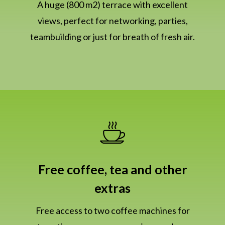
A huge (800 m2) terrace with excellent
views, perfect for networking, parties,
teambuilding or just for breath of fresh air.
Free coffee, tea and other
extras
Free access to two coffee machines for