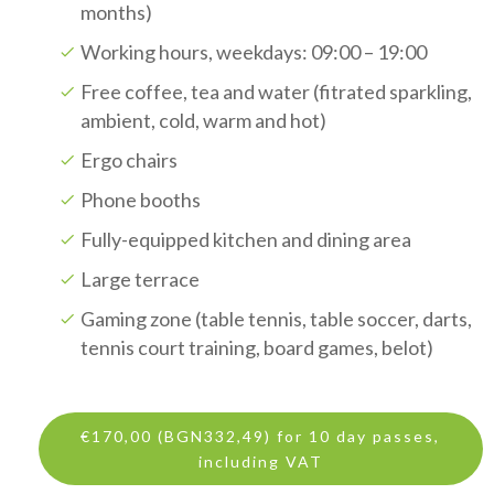
months)
Working hours, weekdays: 09:00 – 19:00
Free coffee, tea and water (fitrated sparkling,
ambient, cold, warm and hot)
Ergo chairs
Phone booths
Fully-equipped kitchen and dining area
Large terrace
Gaming zone (table tennis, table soccer, darts,
tennis court training, board games, belot)
€170,00 (BGN332,49) for 10 day passes,
including VAT