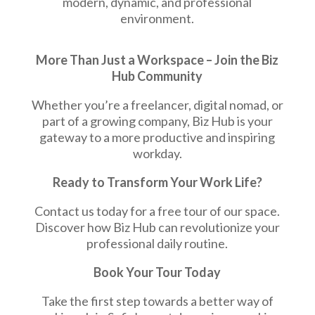
modern, dynamic, and professional
environment.
More Than Just a Workspace –
Join the Biz
Hub Community
Whether you’re a freelancer, digital nomad, or
part of a growing company, Biz Hub is your
gateway to a more productive and inspiring
workday.
Ready to Transform Your Work Life?
Contact us today for a free tour of our space.
Discover how Biz Hub can revolutionize your
professional daily routine.
Book Your Tour Today
Take the first step towards a better way of