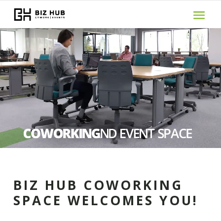
Video
Player
BIZ HUB COWORKING
SPACE WELCOMES YOU!