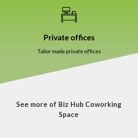
Private offices
Tailor made private offices
See more of Biz Hub Coworking
Space