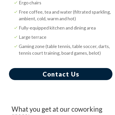
Ergo chairs
Free coffee, tea and water (filtrated sparkling,
ambient, cold, warm and hot)
Fully-equipped kitchen and dining area
Large terrace
Gaming zone (table tennis, table soccer, darts,
tennis court training, board games, belot)
Contact Us
What you get at our coworking