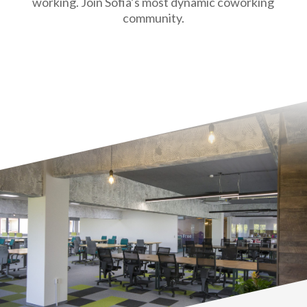
working. Join Sofia’s most dynamic coworking
community.