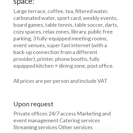
space:
Large terrace, coffee, tea, filtered water,
carbonated water, sport card, weekly events,
board games, table tennis, table soccer, darts,
cozy spaces, relax zones, library, public free
parking, 3 fully-equipped meeting rooms,
event venues, super fast internet (with a
back-up connection from a different
provider), printer, phone booths, fully
equipped kitchen + dining zone, post office.
All prices are per person and include VAT
Upon request
Private offices 24/7 access Marketing and
event management Catering services
Streaming services Other services