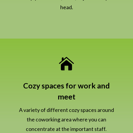
head.

Cozy spaces for work and
meet
A variety of different cozy spaces around
the coworking area where you can
concentrate at the important staff.