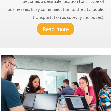
becomes a desirable location for all type of
businesses. Easy communication to the city (public
transportation as subway and buses).
Read more