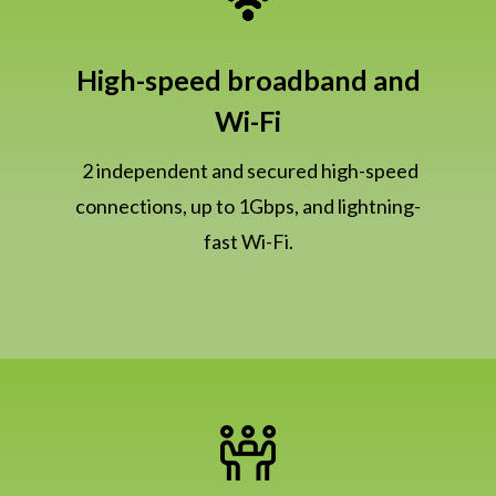
High-speed broadband and
Wi-Fi
2 independent and secured high-speed
connections, up to 1Gbps, and lightning-
fast Wi-Fi.